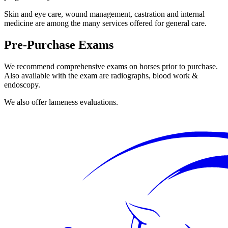
Skin and eye care, wound management, castration and internal
medicine are among the many services offered for general care.
Pre-Purchase Exams
We recommend comprehensive exams on horses prior to purchase.
Also available with the exam are radiographs, blood work &
endoscopy.
We also offer lameness evaluations.