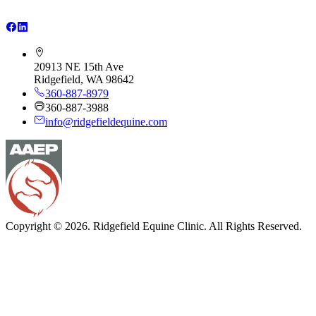
20913 NE 15th Ave
Ridgefield, WA 98642
360-887-8979
360-887-3988
info@ridgefieldequine.com
Copyright © 2026. Ridgefield Equine Clinic. All Rights Reserved.