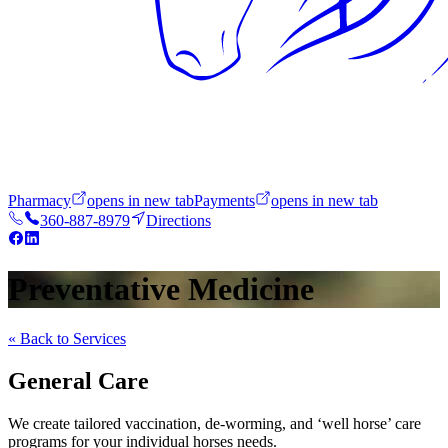
Pharmacy
opens in new tab
Payments
opens in new tab
360-887-8979
Directions
Preventative Medicine
« Back to Services
General Care
We create tailored vaccination, de-worming, and ‘well horse’ care
programs for your individual horses needs.