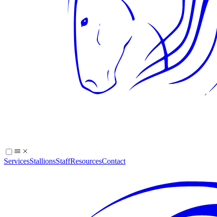
Services
Stallions
Staff
Resources
Contact