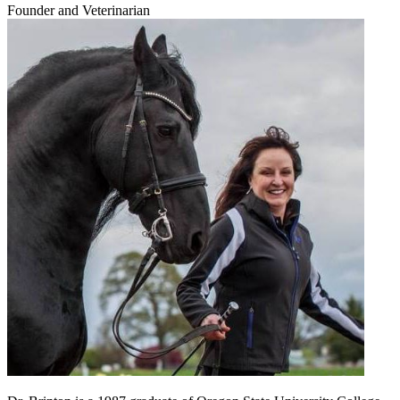
Founder and Veterinarian