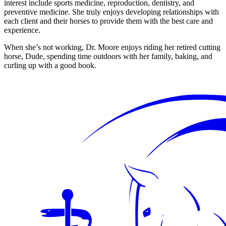
interest include sports medicine, reproduction, dentistry, and
preventive medicine. She truly enjoys developing relationships with
each client and their horses to provide them with the best care and
experience.
When she’s not working, Dr. Moore enjoys riding her retired cutting
horse, Dude, spending time outdoors with her family, baking, and
curling up with a good book.