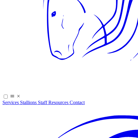
Services
Stallions
Staff
Resources
Contact