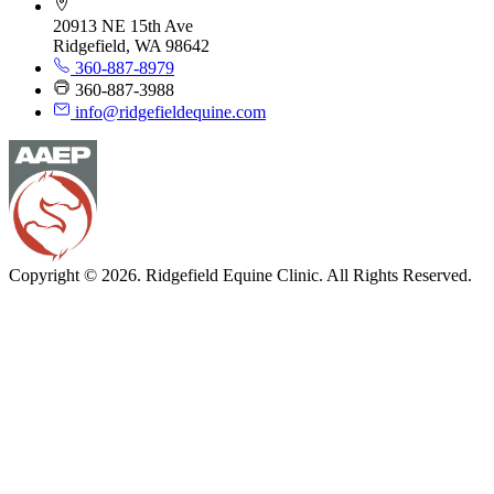
20913 NE 15th Ave
Ridgefield, WA 98642
360-887-8979
360-887-3988
info@ridgefieldequine.com
Copyright © 2026. Ridgefield Equine Clinic. All Rights Reserved.