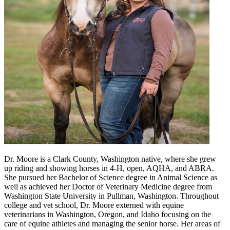
Dr. Moore is a Clark County, Washington native, where she grew
up riding and showing horses in 4-H, open, AQHA, and ABRA.
She pursued her Bachelor of Science degree in Animal Science as
well as achieved her Doctor of Veterinary Medicine degree from
Washington State University in Pullman, Washington. Throughout
college and vet school, Dr. Moore externed with equine
veterinarians in Washington, Oregon, and Idaho focusing on the
care of equine athletes and managing the senior horse. Her areas of