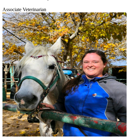
Associate Veterinarian