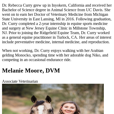
Dr. Rebecca Curry grew up in Inyokern, California and received her
Bachelor of Science degree in Animal Science from UC Davis. She
went on to earn her Doctor of Veterinary Medicine from Michigan
State University in East Lansing, MI in 2016. Following graduation,
Dr. Curry completed a 2-year internship in equine sports medicine
and surgery at New Jersey Equine Clinic in Millstone Township,
NJ. Prior to joining the Ridgefield Equine Team, Dr. Curry worked
as a general equine practitioner in Turlock, CA. Her areas of interest
include preventative medicine, internal medicine, and reproduction.
When not working, Dr. Curry enjoys walking with her Arabian
gelding Monocko, spending time with her adorable dog Niko, and
competing in an occasional endurance ride.
Melanie Moore, DVM
Associate Veterinarian