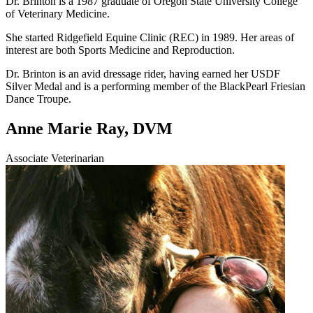
Dr. Brinton is a 1987 graduate of Oregon State University College
of Veterinary Medicine.
She started Ridgefield Equine Clinic (REC) in 1989. Her areas of
interest are both Sports Medicine and Reproduction.
Dr. Brinton is an avid dressage rider, having earned her USDF
Silver Medal and is a performing member of the BlackPearl Friesian
Dance Troupe.
Anne Marie Ray, DVM
Associate Veterinarian