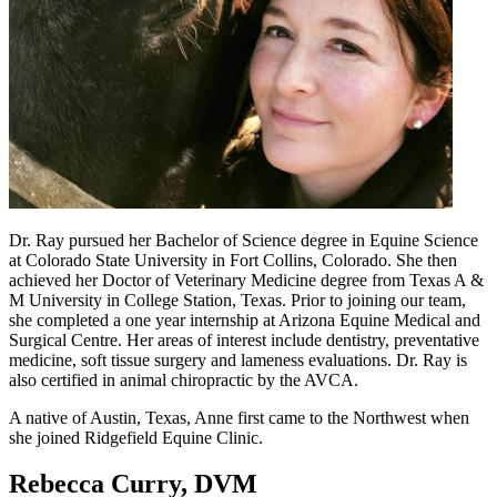
Dr. Ray pursued her Bachelor of Science degree in Equine Science
at Colorado State University in Fort Collins, Colorado. She then
achieved her Doctor of Veterinary Medicine degree from Texas A &
M University in College Station, Texas. Prior to joining our team,
she completed a one year internship at Arizona Equine Medical and
Surgical Centre. Her areas of interest include dentistry, preventative
medicine, soft tissue surgery and lameness evaluations. Dr. Ray is
also certified in animal chiropractic by the AVCA.
A native of Austin, Texas, Anne first came to the Northwest when
she joined Ridgefield Equine Clinic.
Rebecca Curry, DVM