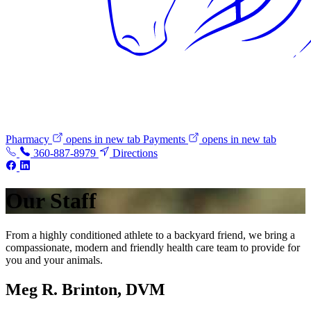
Pharmacy
opens in new tab
Payments
opens in new tab
360-887-8979
Directions
Our Staff
From a highly conditioned athlete to a backyard friend, we bring a
compassionate, modern and friendly health care team to provide for
you and your animals.
Meg R. Brinton, DVM